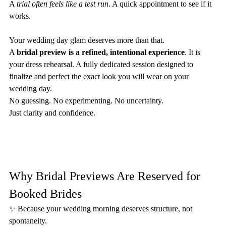
A 
trial often feels like a test run
. A quick appointment to see if it 
works.
Your wedding day glam deserves more than that.
A 
bridal preview is a refined, intentional experience
. It is 
your dress rehearsal. A fully dedicated session designed to 
finalize and perfect the exact look you will wear on your 
wedding day.
No guessing. No experimenting. No uncertainty.
Just clarity and confidence.
Why Bridal Previews Are Reserved for 
Booked Brides
✨ Because your wedding morning deserves structure, not 
spontaneity.