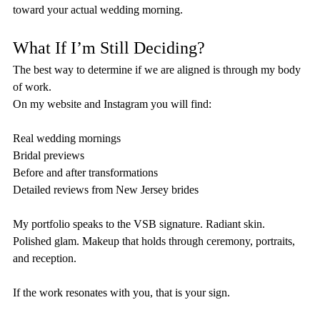
toward your actual wedding morning.
What If I’m Still Deciding?
The best way to determine if we are aligned is through my body 
of work.
On my website and Instagram you will find:
Real wedding mornings
Bridal previews
Before and after transformations
Detailed reviews from New Jersey brides
My portfolio speaks to the VSB signature. Radiant skin. 
Polished glam. Makeup that holds through ceremony, portraits, 
and reception.
If the work resonates with you, that is your sign.