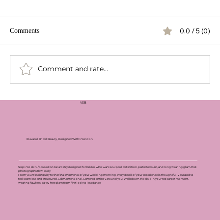
0.0 / 5 (0)
Comments
Comment and rate...
VSB
Elevated Bridal Beauty, Designed With Intention
Step into skin-focused bridal artistry designed for brides who want sculpted definition, perfected skin, and long wearing glam that
photographs flawlessly.
From your first inquiry to the final moments of your wedding morning, every detail of your experience is thoughtfully curated to
feel seamless and structured. Calm. Intentional. Centered entirely around you. Walk down the aisle in your red carpet moment,
wearing flawless, cakey-free glam from first look to last dance.