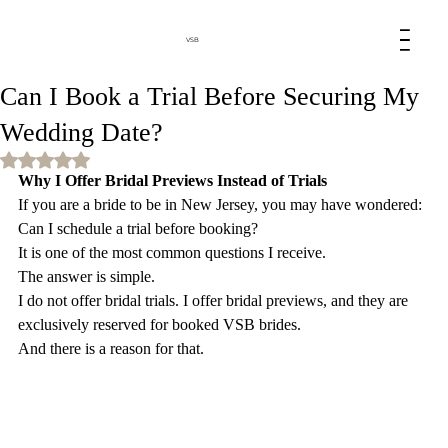
VSB
Can I Book a Trial Before Securing My
Wedding Date?
Rated NaN out of 5 stars.
Why I Offer Bridal Previews Instead of Trials
If you are a bride to be in New Jersey, you may have wondered:
Can I schedule a trial before booking?
It is one of the most common questions I receive.
The answer is simple.
I do not offer bridal trials. I offer bridal previews, and they are 
exclusively reserved for booked VSB brides.
And there is a reason for that.