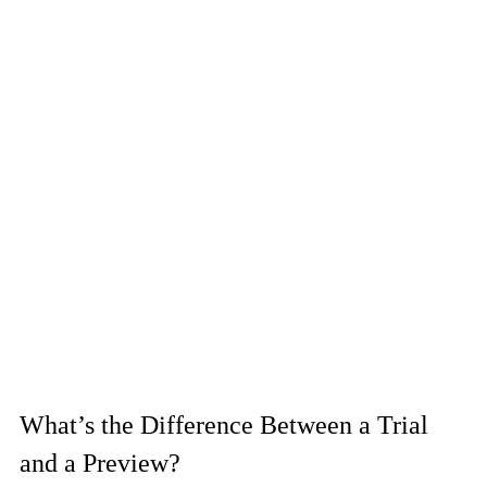
What’s the Difference Between a Trial 
and a Preview?