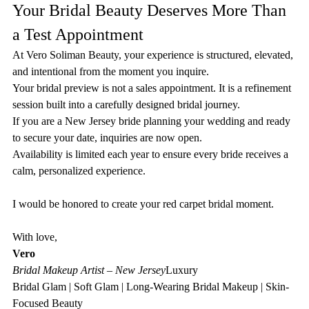
Your Bridal Beauty Deserves More Than 
a Test Appointment
At Vero Soliman Beauty, your experience is structured, elevated, 
and intentional from the moment you inquire.
Your bridal preview is not a sales appointment. It is a refinement 
session built into a carefully designed bridal journey.
If you are a New Jersey bride planning your wedding and ready 
to secure your date, inquiries are now open.
Availability is limited each year to ensure every bride receives a 
calm, personalized experience.
I would be honored to create your red carpet bridal moment.
With love,
Vero
Bridal Makeup Artist – New Jersey
Luxury 
Bridal Glam | Soft Glam | Long-Wearing Bridal Makeup | Skin-
Focused Beauty