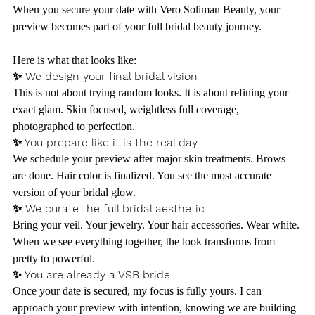
When you secure your date with Vero Soliman Beauty, your 
preview becomes part of your full bridal beauty journey.
Here is what that looks like:
✨ We design your final bridal vision
This is not about trying random looks. It is about refining your 
exact glam. Skin focused, weightless full coverage, 
photographed to perfection.
✨ You prepare like it is the real day
We schedule your preview after major skin treatments. Brows 
are done. Hair color is finalized. You see the most accurate 
version of your bridal glow.
✨ We curate the full bridal aesthetic
Bring your veil. Your jewelry. Your hair accessories. Wear white. 
When we see everything together, the look transforms from 
pretty to powerful.
✨ You are already a VSB bride
Once your date is secured, my focus is fully yours. I can 
approach your preview with intention, knowing we are building 